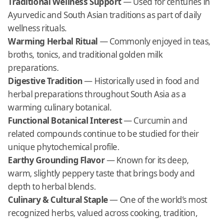
Traditional Wellness Support
— Used for centuries in
Ayurvedic and South Asian traditions as part of daily
wellness rituals.
Warming Herbal Ritual
— Commonly enjoyed in teas,
broths, tonics, and traditional golden milk
preparations.
Digestive Tradition
— Historically used in food and
herbal preparations throughout South Asia as a
warming culinary botanical.
Functional Botanical Interest
— Curcumin and
related compounds continue to be studied for their
unique phytochemical profile.
Earthy Grounding Flavor
— Known for its deep,
warm, slightly peppery taste that brings body and
depth to herbal blends.
Culinary & Cultural Staple
— One of the world’s most
recognized herbs, valued across cooking, tradition,