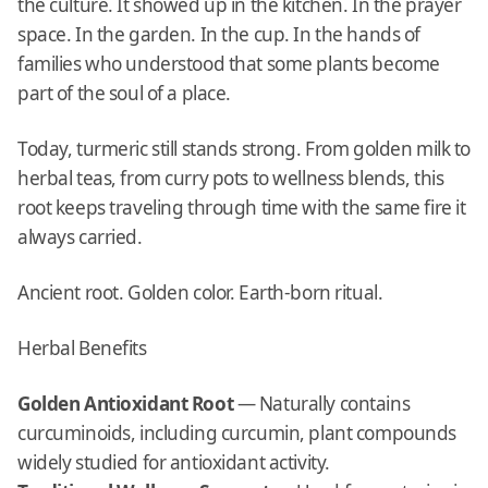
the culture. It showed up in the kitchen. In the prayer
space. In the garden. In the cup. In the hands of
families who understood that some plants become
part of the soul of a place.
Today, turmeric still stands strong. From golden milk to
herbal teas, from curry pots to wellness blends, this
root keeps traveling through time with the same fire it
always carried.
Ancient root. Golden color. Earth-born ritual.
Herbal Benefits
Golden Antioxidant Root
— Naturally contains
curcuminoids, including curcumin, plant compounds
widely studied for antioxidant activity.