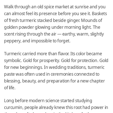
Walk through an old spice market at sunrise and you
can almost feel its presence before you see it. Baskets
of fresh turmeric stacked beside ginger. Mounds of
golden powder glowing under morning light. The
scent rising through the air — earthy, warm, slightly
peppery, and impossible to forget.
Turmeric carried more than flavor. Its color became
symbolic. Gold for prosperity. Gold for protection. Gold
for new beginnings. In wedding traditions, turmeric
paste was often used in ceremonies connected to
blessing, beauty, and preparation for a new chapter
of life.
Long before modern science started studying
curcumin, people already knew this root had power in