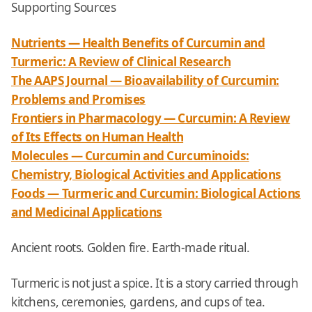
Supporting Sources
Nutrients — Health Benefits of Curcumin and
Turmeric: A Review of Clinical Research
The AAPS Journal — Bioavailability of Curcumin:
Problems and Promises
Frontiers in Pharmacology — Curcumin: A Review
of Its Effects on Human Health
Molecules — Curcumin and Curcuminoids:
Chemistry, Biological Activities and Applications
Foods — Turmeric and Curcumin: Biological Actions
and Medicinal Applications
Ancient roots. Golden fire. Earth-made ritual.
Turmeric is not just a spice. It is a story carried through
kitchens, ceremonies, gardens, and cups of tea.