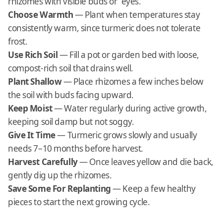
rhizomes with visible buds or “eyes.”
Choose Warmth
— Plant when temperatures stay
consistently warm, since turmeric does not tolerate
frost.
Use Rich Soil
— Fill a pot or garden bed with loose,
compost-rich soil that drains well.
Plant Shallow
— Place rhizomes a few inches below
the soil with buds facing upward.
Keep Moist
— Water regularly during active growth,
keeping soil damp but not soggy.
Give It Time
— Turmeric grows slowly and usually
needs 7–10 months before harvest.
Harvest Carefully
— Once leaves yellow and die back,
gently dig up the rhizomes.
Save Some For Replanting
— Keep a few healthy
pieces to start the next growing cycle.