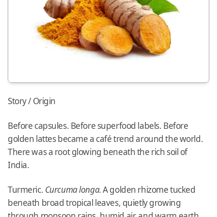
Story / Origin
Before capsules. Before superfood labels. Before
golden lattes became a café trend around the world.
There was a root glowing beneath the rich soil of
India.
Turmeric.
Curcuma longa.
A golden rhizome tucked
beneath broad tropical leaves, quietly growing
through monsoon rains, humid air, and warm earth.