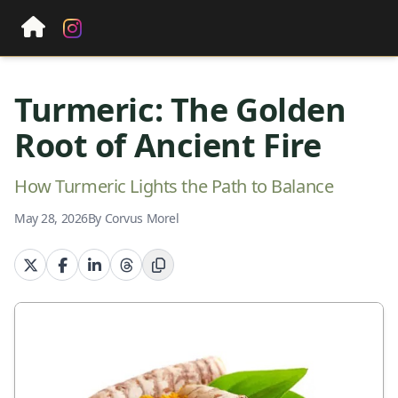
Turmeric: The Golden
Root of Ancient Fire
How Turmeric Lights the Path to Balance
May 28, 2026
By Corvus Morel