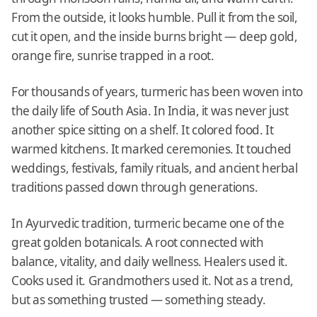
From the outside, it looks humble. Pull it from the soil,
cut it open, and the inside burns bright — deep gold,
orange fire, sunrise trapped in a root.
For thousands of years, turmeric has been woven into
the daily life of South Asia. In India, it was never just
another spice sitting on a shelf. It colored food. It
warmed kitchens. It marked ceremonies. It touched
weddings, festivals, family rituals, and ancient herbal
traditions passed down through generations.
In Ayurvedic tradition, turmeric became one of the
great golden botanicals. A root connected with
balance, vitality, and daily wellness. Healers used it.
Cooks used it. Grandmothers used it. Not as a trend,
but as something trusted — something steady.