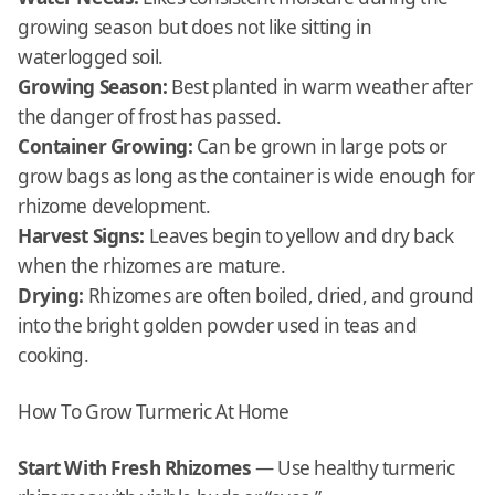
growing season but does not like sitting in
waterlogged soil.
Growing Season:
Best planted in warm weather after
the danger of frost has passed.
Container Growing:
Can be grown in large pots or
grow bags as long as the container is wide enough for
rhizome development.
Harvest Signs:
Leaves begin to yellow and dry back
when the rhizomes are mature.
Drying:
Rhizomes are often boiled, dried, and ground
into the bright golden powder used in teas and
cooking.
How To Grow Turmeric At Home
Start With Fresh Rhizomes
— Use healthy turmeric