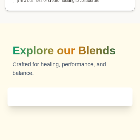
I’m a business or creator looking to collaborate
Explore our Blends
Crafted for healing, performance, and
balance.