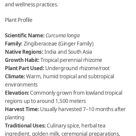
and wellness practices.
Plant Profile
Scientific Name:
Curcuma longa
Family:
Zingiberaceae (Ginger Family)
Native Regions:
India and South Asia
Growth Habit:
Tropical perennial rhizome
Plant Part Used:
Underground rhizome/root
Climate:
Warm, humid tropical and subtropical
environments
Elevation:
Commonly grown from lowland tropical
regions up to around 1,500 meters
Harvest Time:
Usually harvested 7–10 months after
planting
Traditional Uses:
Culinary spice, herbal tea
ingredient, golden milk, ceremonial preparations,