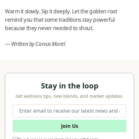
Warm it slowly. Sip it deeply. Let the golden root
remind you that some traditions stay powerful
because they never needed to shout.
— Written by Corvus Morel
Stay in the loop
Get wellness tips, new blends, and market updates.
Join Us