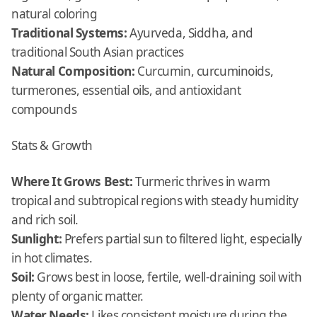
natural coloring
Traditional Systems:
Ayurveda, Siddha, and
traditional South Asian practices
Natural Composition:
Curcumin, curcuminoids,
turmerones, essential oils, and antioxidant
compounds
Stats & Growth
Where It Grows Best:
Turmeric thrives in warm
tropical and subtropical regions with steady humidity
and rich soil.
Sunlight:
Prefers partial sun to filtered light, especially
in hot climates.
Soil:
Grows best in loose, fertile, well-draining soil with
plenty of organic matter.
Water Needs:
Likes consistent moisture during the