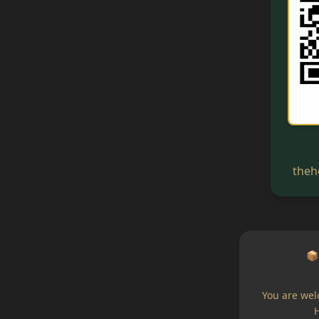
theh
📦
You are wel
H