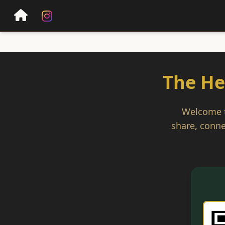
The He
Welcome to
share, conne