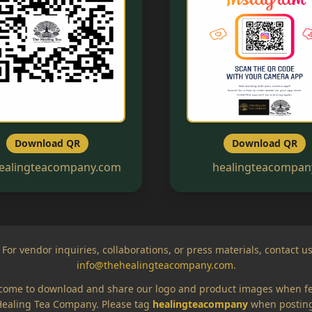
Download QR
Download QR
ealingteacompany.com
healingteacompan
 For vendor inquiries, collaborations, or press materials, contact us
info@thehealingteacompany.com
.
come to download and share our logo and product images when f
ealing Tea Company. Please tag
healingteacompany
when posting