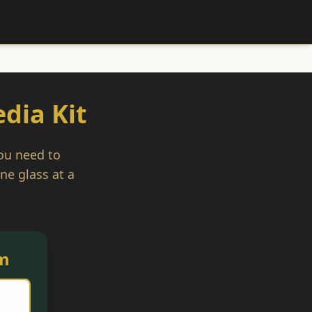
dia Kit
you need to
ne glass at a
m