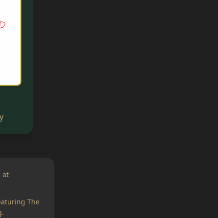
y
 at
eaturing The
.