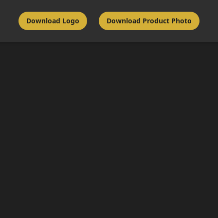
Download Logo
Download Product Photo