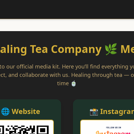
aling Tea Company 🌿 Me
 our official media kit. Here you’ll find everything 
ct, and collaborate with us. Healing through tea — o
time 🍵
🌐 Website
📸 Instagra