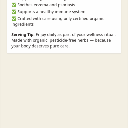
✅ Soothes eczema and psoriasis
✅ Supports a healthy immune system
✅ Crafted with care using only certified organic
ingredients
Serving Tip:
Enjoy daily as part of your wellness ritual.
Made with organic, pesticide-free herbs — because
your body deserves pure care.