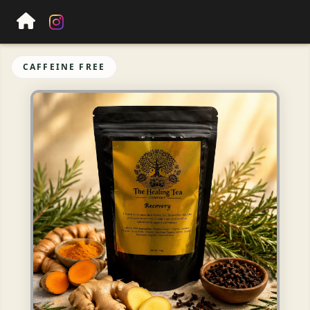
CAFFEINE FREE