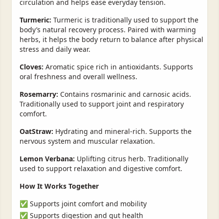
circulation and helps ease everyday tension.
Turmeric:
Turmeric is traditionally used to support the
body’s natural recovery process. Paired with warming
herbs, it helps the body return to balance after physical
stress and daily wear.
Cloves:
Aromatic spice rich in antioxidants. Supports
oral freshness and overall wellness.
Rosemarry:
Contains rosmarinic and carnosic acids.
Traditionally used to support joint and respiratory
comfort.
OatStraw:
Hydrating and mineral-rich. Supports the
nervous system and muscular relaxation.
Lemon Verbana:
Uplifting citrus herb. Traditionally
used to support relaxation and digestive comfort.
How It Works Together
✅ Supports joint comfort and mobility
✅ Supports digestion and gut health