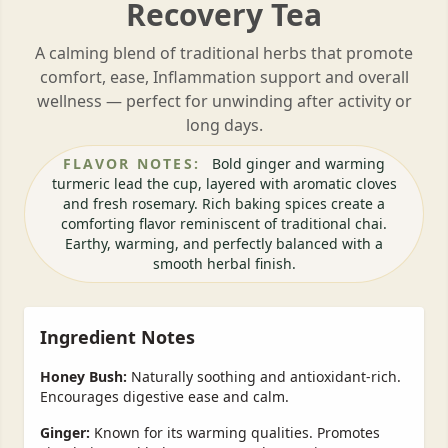
Recovery Tea
A calming blend of traditional herbs that promote
comfort, ease, Inflammation support and overall
wellness — perfect for unwinding after activity or
long days.
FLAVOR NOTES:
Bold ginger and warming
turmeric lead the cup, layered with aromatic cloves
and fresh rosemary. Rich baking spices create a
comforting flavor reminiscent of traditional chai.
Earthy, warming, and perfectly balanced with a
smooth herbal finish.
Ingredient Notes
Honey Bush:
Naturally soothing and antioxidant-rich.
Encourages digestive ease and calm.
Ginger:
Known for its warming qualities. Promotes