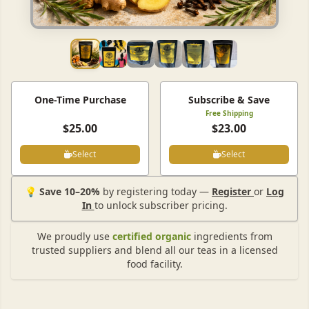
One-Time Purchase
Subscribe & Save
Free Shipping
$25.00
$23.00
Select
Select
💡
Save 10–20%
by registering today —
Register
or
Log
In
to unlock subscriber pricing.
We proudly use
certified organic
ingredients from
trusted suppliers and blend all our teas in a licensed
food facility.